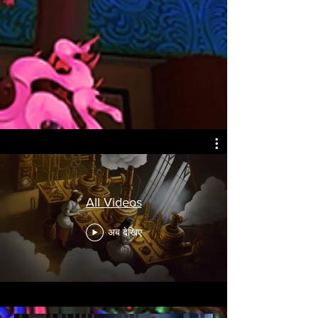
All Videos
अब देखिए