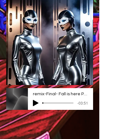
remix-Final- Fall is here Project_1 2
-03:51