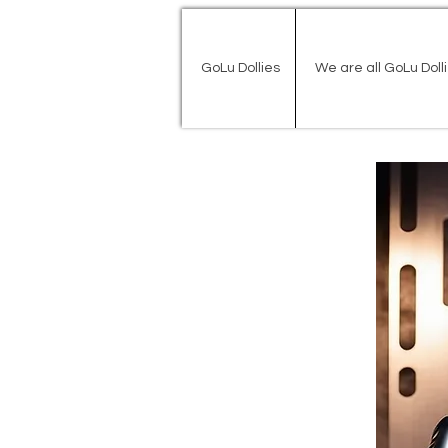
GoLu Dollies
We are all GoLu Doll