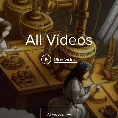
All Videos
Play Video
All Videos