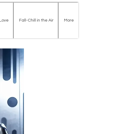
 Love
Fall-Chill in the Air
More