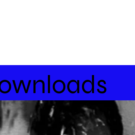
Downloads