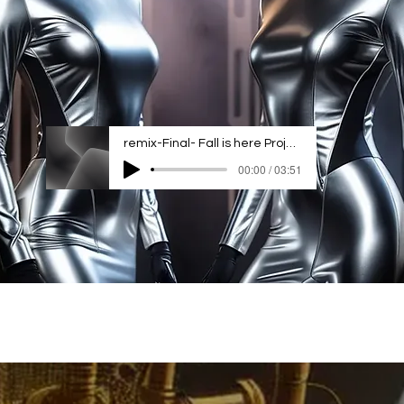
remix-Final- Fall is here Project_1 2
00:00 / 03:51