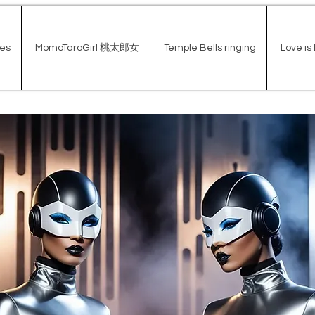
ies
MomoTaroGirl 桃太郎女
Temple Bells ringing
Love is