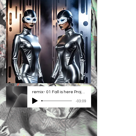
remix- 01 Fall is here Project_2
-03:09