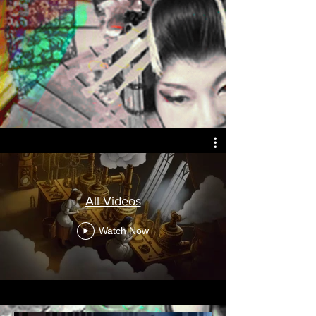
All Videos
Watch Now