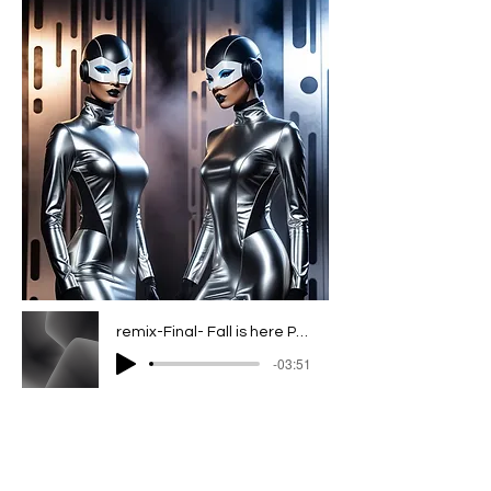
remix-Final- Fall is here Project_1 2
-03:51