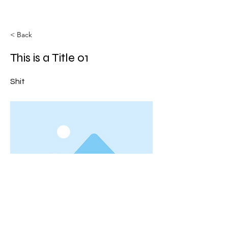
< Back
This is a Title 01
Shit
This is placeholder text. To change this
content, double-click on the element and