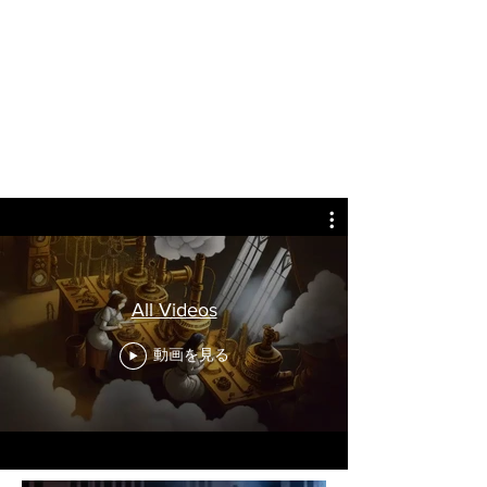
All Videos
動画を見る