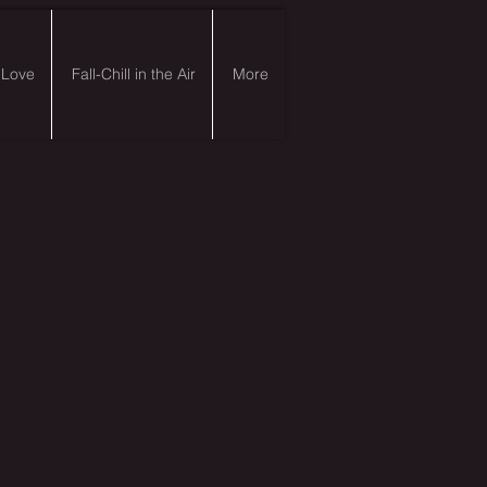
 Love
Fall-Chill in the Air
More