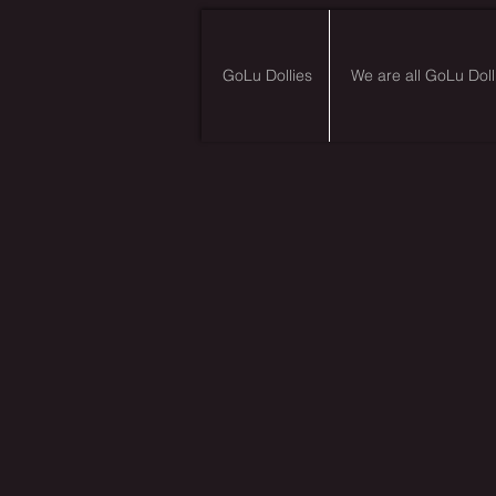
GoLu Dollies
We are all GoLu Doll