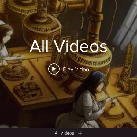
All Videos
Play Video
All Videos