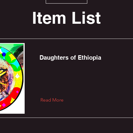
Item List
Daughters of Ethiopia
Read More