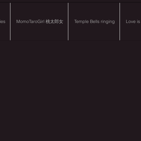
ies
MomoTaroGirl 桃太郎女
Temple Bells ringing
Love is